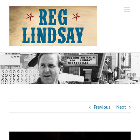
Skip
to
content
Previous
Next
View