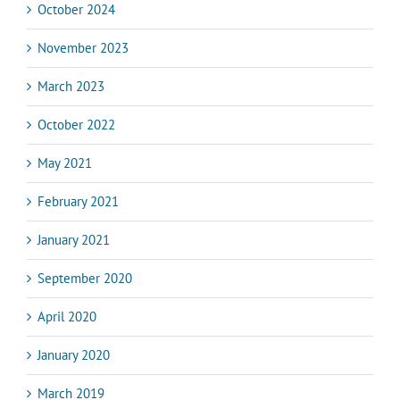
October 2024
November 2023
March 2023
October 2022
May 2021
February 2021
January 2021
September 2020
April 2020
January 2020
March 2019