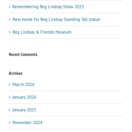
Remembering Reg Lindsay Show 2025
New home for Reg Lindsay Standing Tall statue
Reg Lindsay & Friends Museum
Recent Comments
Archives
March 2026
January 2026
January 2025
November 2024