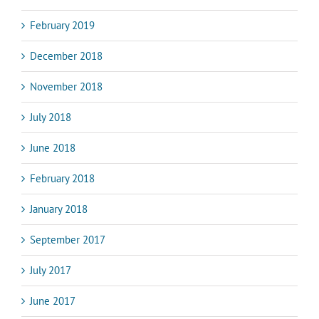
February 2019
December 2018
November 2018
July 2018
June 2018
February 2018
January 2018
September 2017
July 2017
June 2017