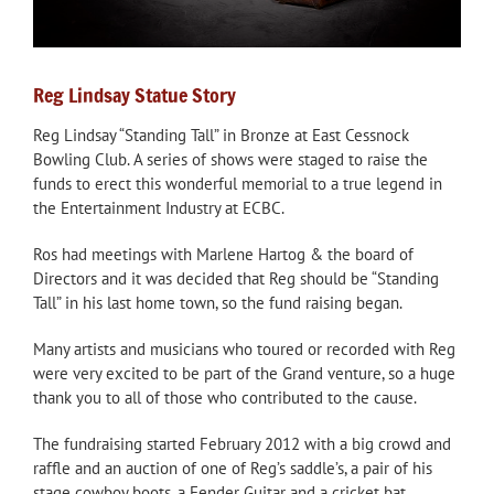
Reg Lindsay Statue Story
Reg Lindsay “Standing Tall” in Bronze at East Cessnock
Bowling Club. A series of shows were staged to raise the
funds to erect this wonderful memorial to a true legend in
the Entertainment Industry at ECBC.
Ros had meetings with Marlene Hartog & the board of
Directors and it was decided that Reg should be “Standing
Tall” in his last home town, so the fund raising began.
Many artists and musicians who toured or recorded with Reg
were very excited to be part of the Grand venture, so a huge
thank you to all of those who contributed to the cause.
The fundraising started February 2012 with a big crowd and
raffle and an auction of one of Reg’s saddle’s, a pair of his
stage cowboy boots, a Fender Guitar and a cricket bat