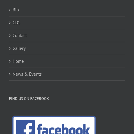
Bio
CD’s
Contact
Gallery
Home
News & Events
FIND US ON FACEBOOK