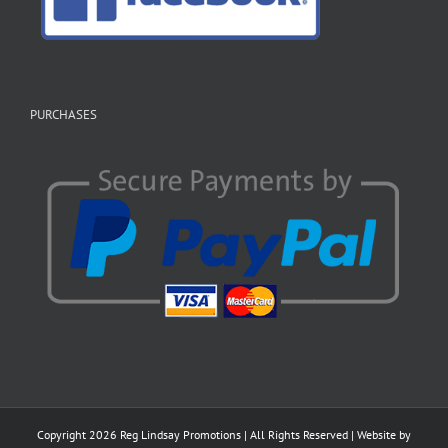
PURCHASES
Copyright
2026 Reg Lindsay Promotions | All Rights Reserved | Website by