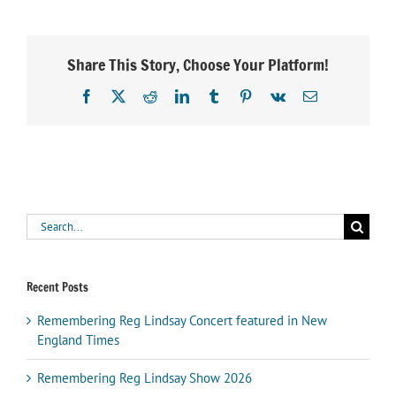
Statue
Story
Share This Story, Choose Your Platform!
Facebook
X
Reddit
LinkedIn
Tumblr
Pinterest
Vk
Email
Search
for:
Recent Posts
Remembering Reg Lindsay Concert featured in New
England Times
Remembering Reg Lindsay Show 2026