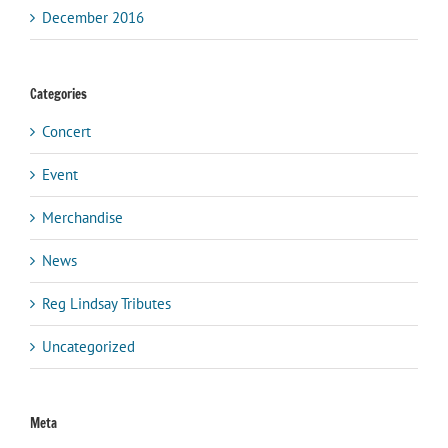
December 2016
Categories
Concert
Event
Merchandise
News
Reg Lindsay Tributes
Uncategorized
Meta