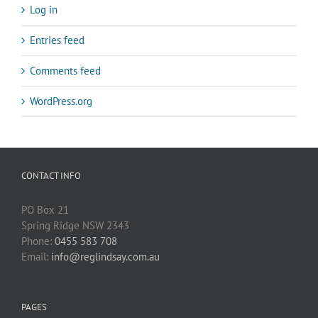
Log in
Entries feed
Comments feed
WordPress.org
CONTACT INFO
PO Box 21
Spring Ridge NSW 2343
Phone:
0455 583 708
Email:
info@reglindsay.com.au
PAGES