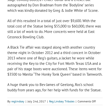
autographed by Don Bradman from the ‘Bodyline’ series
which was kindly donated by Greg & Jodie White of Scone.
All of this resulted in a total of just over $9,600. With the
total cost of the Statue being $55,000 to $60,000, there was
still a lot of work to do. More concerts were held at East
Cessnock Bowling Club.
A Black Tie affair was staged along with another country
theme night in October 2012 and a third concert in October
2013 where one of Reg’s guitars, a Jacket he wore while
receiving the Key to the City for Fort Worth Texas USA and a
pair of his stage boots were auctioned. These items went for
$3500 to Wanita “The Honky Tonk Queen” based in Tamworth.
A huge thank you to Bev James of Geelong, Ros’s school
buddy from years ago, for her help with funds for the Statue.
on
By
reglindsay
|
July 2nd, 2017
|
Reg Lindsay Tributes
|
Comments Off
Reg
Lindsay