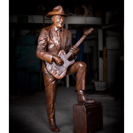
Larger
Image