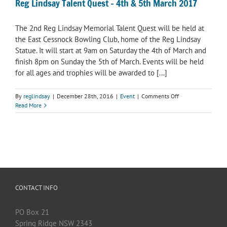
Reg Lindsay Talent Quest – 4th & 5th March 2017
The 2nd Reg Lindsay Memorial Talent Quest will be held at
the East Cessnock Bowling Club, home of the Reg Lindsay
Statue. It will start at 9am on Saturday the 4th of March and
finish 8pm on Sunday the 5th of March. Events will be held
for all ages and trophies will be awarded to [...]
on
By
reglindsay
|
December 28th, 2016
|
Event
|
Comments Off
Reg
Read More
Lindsay
Talent
Quest
–
4th
&
5th
March
2017
CONTACT INFO
PO Box 21
Spring Ridge NSW 2343