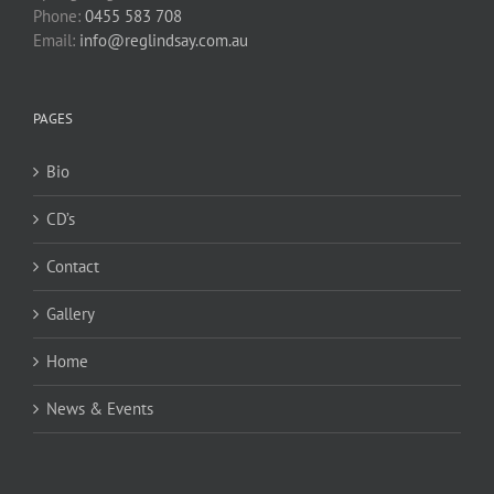
Phone:
0455 583 708
Email:
info@reglindsay.com.au
PAGES
Bio
CD’s
Contact
Gallery
Home
News & Events