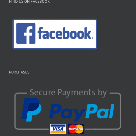
FIND US ON FACEBOOK
PURCHASES