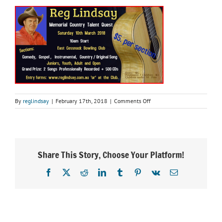
on
By
reglindsay
|
February 17th, 2018
|
Comments Off
untitled
Share This Story, Choose Your Platform!
Facebook
X
Reddit
LinkedIn
Tumblr
Pinterest
Vk
Email