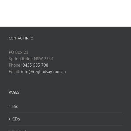
CONTACT INFO
PO Box 21
Spring Ridge NSW 2343
Phone:
0455 583 708
Email:
info@reglindsay.com.au
PAGES
Bio
CD’s