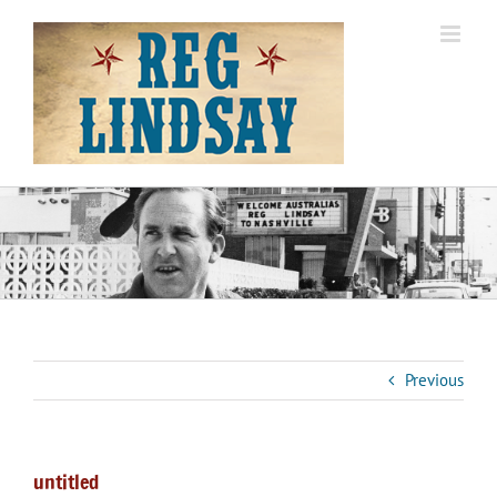
Skip
to
content
Previous
untitled