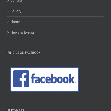
Contact
Gallery
Home
News & Events
FIND US ON FACEBOOK
PURCHASES