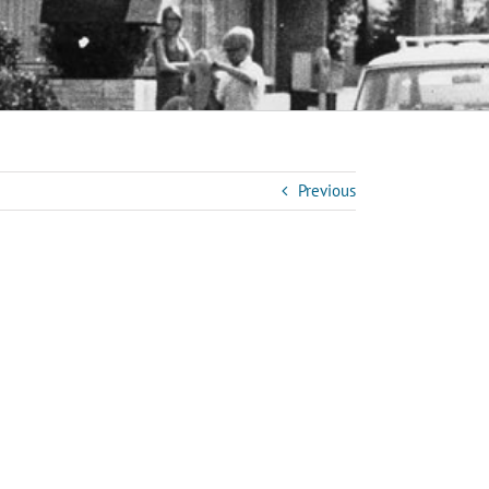
Previous