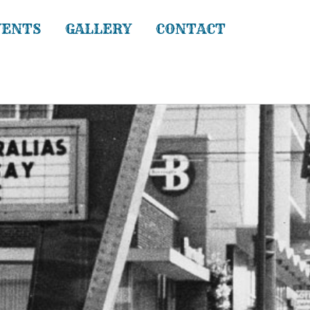
VENTS
GALLERY
CONTACT