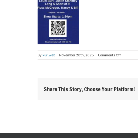
on
By
kurlweb
|
November 20th, 2023
|
Comments Off
Reg
Lindsay
Country
All
Stars
Share This Story, Choose Your Platform!
Show
Jan
2024