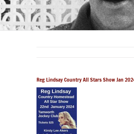
Reg Lindsay Country All Stars Show Jan 202