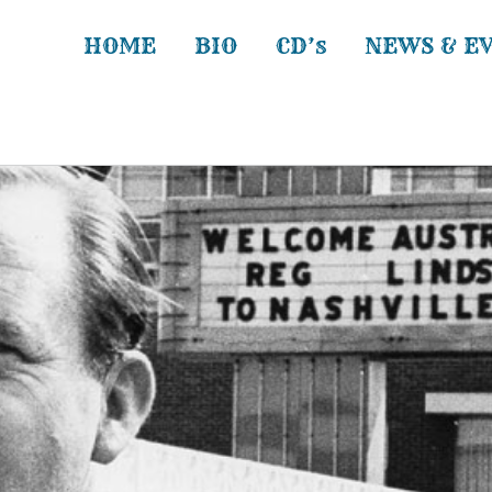
HOME
BIO
CD’s
NEWS & E