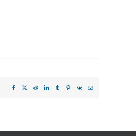
Facebook
X
Reddit
LinkedIn
Tumblr
Pinterest
Vk
Email