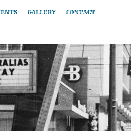
VENTS
GALLERY
CONTACT