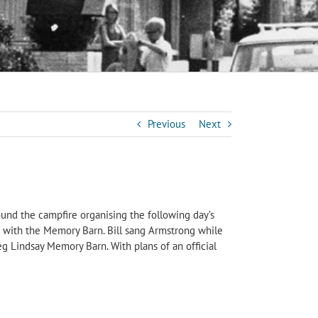
Previous
Next
ound the campfire organising the following day’s
ed with the Memory Barn. Bill sang Armstrong while
 Lindsay Memory Barn. With plans of an official