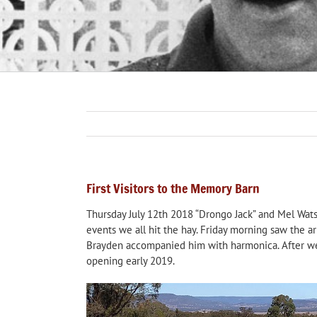
First Visitors to the Memory Barn
Thursday July 12th 2018 “Drongo Jack” and Mel Watso
events we all hit the hay. Friday morning saw the 
Brayden accompanied him with harmonica. After we 
opening early 2019.