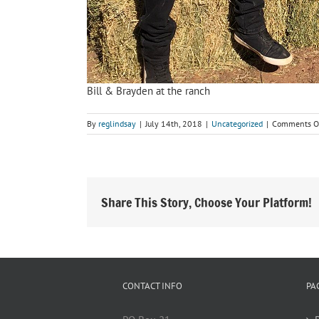
Bill & Brayden at the ranch
By
reglindsay
|
July 14th, 2018
|
Uncategorized
|
Comments O
Share This Story, Choose Your Platform!
CONTACT INFO
PA