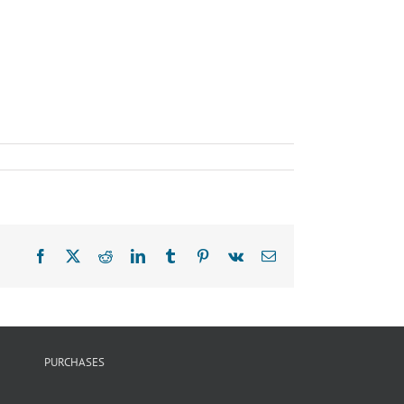
Facebook
X
Reddit
LinkedIn
Tumblr
Pinterest
Vk
Email
PURCHASES