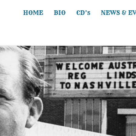
HOME
BIO
CD’s
NEWS & E