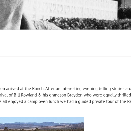
n arrived at the Ranch. After an interesting evening telling stories ar
arrival of Bill Rowland & his grandson Brayden who were equally thrill
all enjoyed a camp oven lunch we had a guided private tour of the Reg